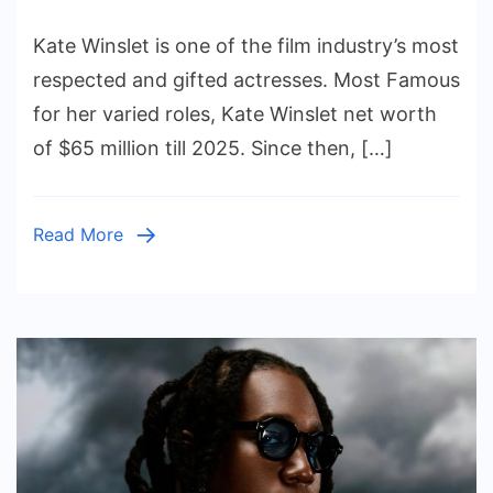
Kate
Kate Winslet is one of the film industry’s most
Winslet
Net
respected and gifted actresses. Most Famous
Worth
for her varied roles, Kate Winslet net worth
and
of $65 million till 2025. Since then, […]
How
She
Built
Read More
Her
Fortune