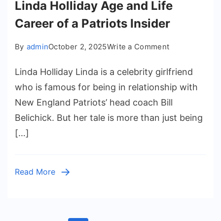
Linda Holliday Age and Life
Career of a Patriots Insider
on
By
admin
October 2, 2025
Write a Comment
Linda
Linda Holliday Linda is a celebrity girlfriend
Holliday
Age
who is famous for being in relationship with
and
New England Patriots’ head coach Bill
Life
Belichick. But her tale is more than just being
Career
[…]
of
a
Patriots
Read More
Insider