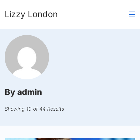
Skip
Lizzy London
to
content
By admin
Showing 10 of 44 Results