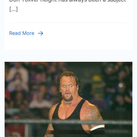
Impact
[…]
on
His
Music
Read More
Career