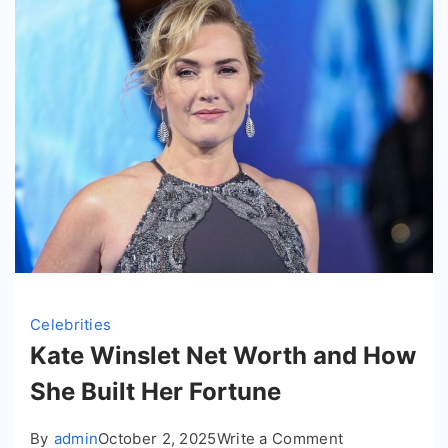
Celebrities
Kate Winslet Net Worth and How
She Built Her Fortune
on
By
admin
October 2, 2025
Write a Comment