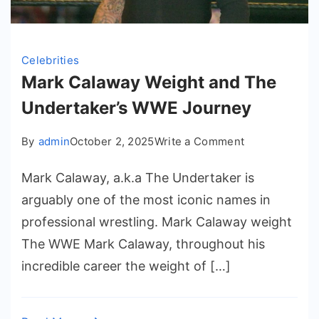
Celebrities
Mark Calaway Weight and The
Undertaker’s WWE Journey
on
By
admin
October 2, 2025
Write a Comment
Mark
Mark Calaway, a.k.a The Undertaker is
Calaway
Weight
arguably one of the most iconic names in
and
professional wrestling. Mark Calaway weight
The
The WWE Mark Calaway, throughout his
Undertaker’s
incredible career the weight of […]
WWE
Journey