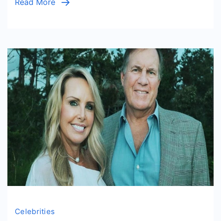
Read More
Celebrities