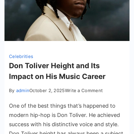
Celebrities
Don Toliver Height and Its
Impact on His Music Career
on
By
admin
October 2, 2025
Write a Comment
Don
One of the best things that’s happened to
Toliver
Height
modern hip-hop is Don Toliver. He achieved
and
success with his distinctive voice and style.
Its
Don Toliver height has always been a subject