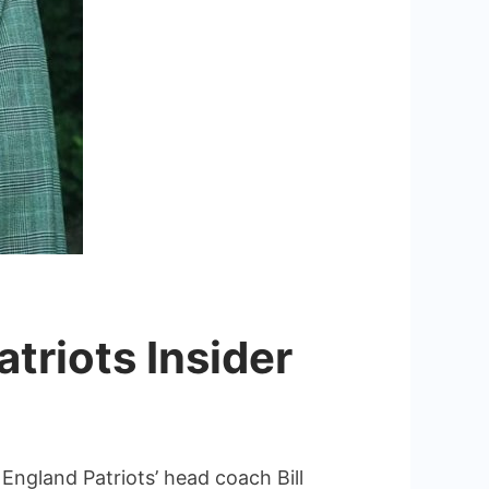
atriots Insider
 England Patriots’ head coach Bill