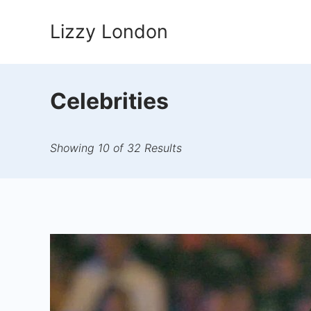
Skip
Lizzy London
to
content
Celebrities
Showing 10 of 32 Results