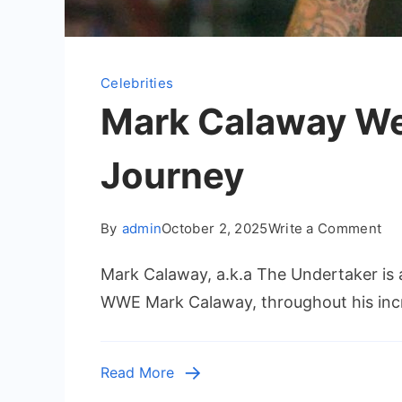
Celebrities
Mark Calaway We
Journey
on
By
admin
October 2, 2025
Write a Comment
Ma
Mark Calaway, a.k.a The Undertaker is 
Ca
We
WWE Mark Calaway, throughout his incr
an
Th
Und
Read More
W