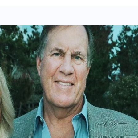
urney