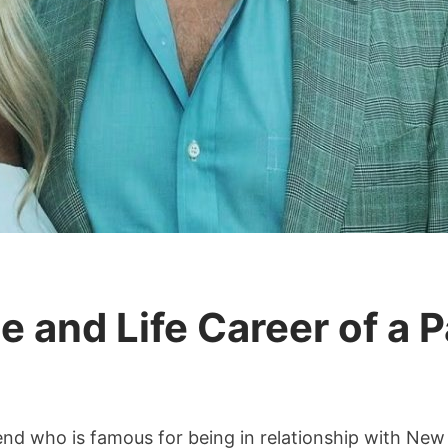
e and Life Career of a P
da
friend who is famous for being in relationship with New
liday