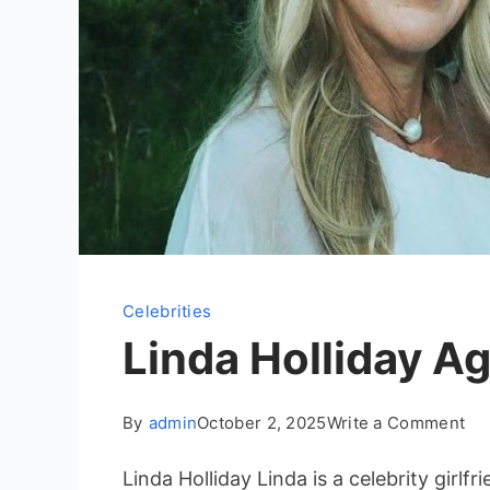
Celebrities
Linda Holliday Ag
on
By
admin
October 2, 2025
Write a Comment
Lin
Linda Holliday Linda is a celebrity girl
Hol