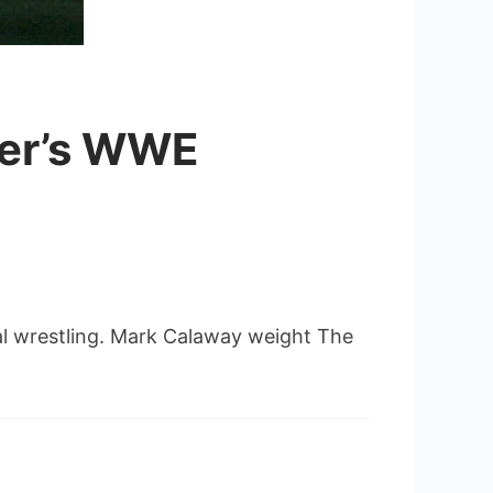
ker’s WWE
al wrestling. Mark Calaway weight The