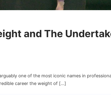
ight and The Underta
rk
arguably one of the most iconic names in profession
laway
ight
edible career the weight of […]
d
e
ertaker’s
WE