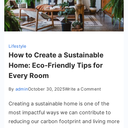
Lifestyle
How to Create a Sustainable
Home: Eco-Friendly Tips for
Every Room
on
By
admin
October 30, 2025
Write a Comment
How
Creating a sustainable home is one of the
to
Create
most impactful ways we can contribute to
a
reducing our carbon footprint and living more
Sustainable