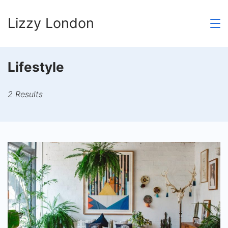
Skip
Lizzy London
to
content
Lifestyle
2 Results