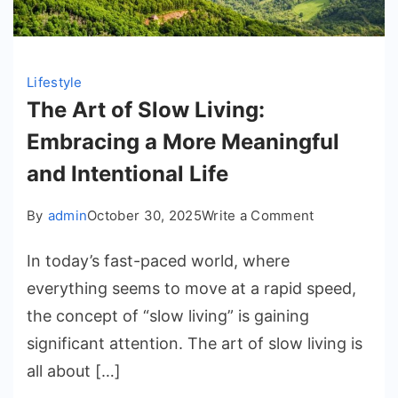
Lifestyle
The Art of Slow Living:
Embracing a More Meaningful
and Intentional Life
on
By
admin
October 30, 2025
Write a Comment
The
In today’s fast-paced world, where
Art
of
everything seems to move at a rapid speed,
Slow
the concept of “slow living” is gaining
Living:
significant attention. The art of slow living is
Embracing
all about […]
a