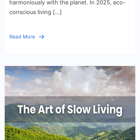
harmoniously with the planet. In 2025, eco-
Home:
conscious living […]
Eco-
Friendly
Tips
Read More
for
Every
Room