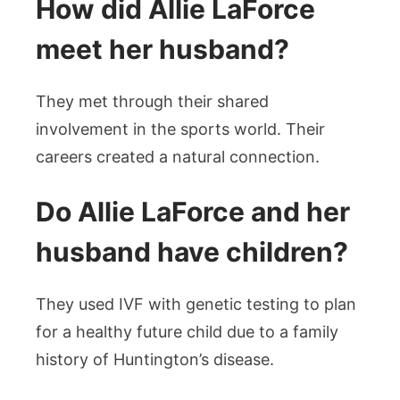
How did Allie LaForce
meet her husband?
They met through their shared
involvement in the sports world. Their
careers created a natural connection.
Do Allie LaForce and her
husband have children?
They used IVF with genetic testing to plan
for a healthy future child due to a family
history of Huntington’s disease.