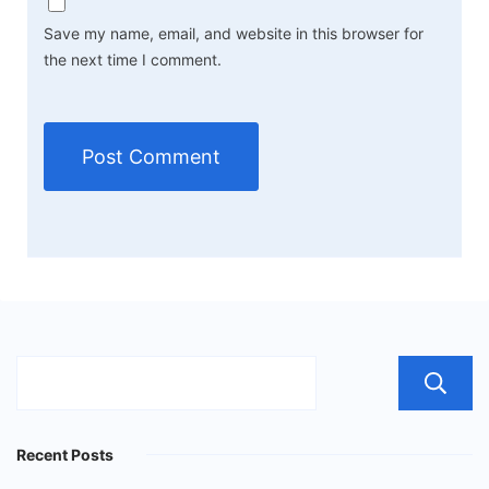
Save my name, email, and website in this browser for
the next time I comment.
Recent Posts