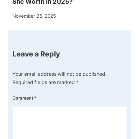
She Worth in 2025?
November 25, 2025
Leave a Reply
Your email address will not be published.
Required fields are marked
*
Comment
*