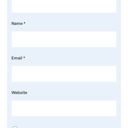
Name
*
Email
*
Website