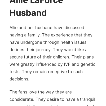
Allie LaForce
Husband
Allie and her husband have discussed
having a family. The experience that they
have undergone through health issues
defines their journey. They would like a
secure future of their children. Their plans
were greatly influenced by IVF and genetic
tests. They remain receptive to such
decisions.
The fans love the way they are
considerate. They desire to have a tranquil