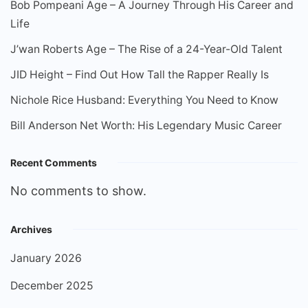
Bob Pompeani Age – A Journey Through His Career and
Life
J’wan Roberts Age – The Rise of a 24-Year-Old Talent
JID Height – Find Out How Tall the Rapper Really Is
Nichole Rice Husband: Everything You Need to Know
Bill Anderson Net Worth: His Legendary Music Career
Recent Comments
No comments to show.
Archives
January 2026
December 2025