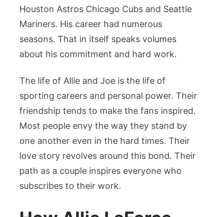
Houston Astros Chicago Cubs and Seattle
Mariners. His career had numerous
seasons. That in itself speaks volumes
about his commitment and hard work.
The life of Allie and Joe is the life of
sporting careers and personal power. Their
friendship tends to make the fans inspired.
Most people envy the way they stand by
one another even in the hard times. Their
love story revolves around this bond. Their
path as a couple inspires everyone who
subscribes to their work.