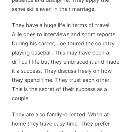
same skills even in their marriage.
They have a huge life in terms of travel.
Allie goes to interviews and sport reports.
During his career, Joe toured the country
playing baseball. This may have been a
difficult life but they embraced it and made
it a success. They discuss freely on how
they spend time. They trust each other.
This is the secret of their success as a
couple.
They are also family-oriented. When at
home they have easy time. They prefer