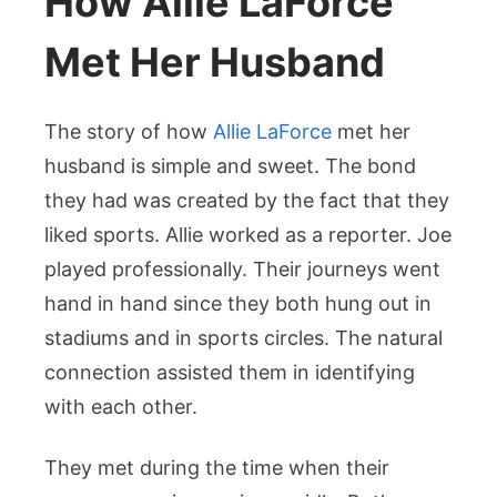
How Allie LaForce
Met Her Husband
The story of how
Allie LaForce
met her
husband is simple and sweet. The bond
they had was created by the fact that they
liked sports. Allie worked as a reporter. Joe
played professionally. Their journeys went
hand in hand since they both hung out in
stadiums and in sports circles. The natural
connection assisted them in identifying
with each other.
They met during the time when their