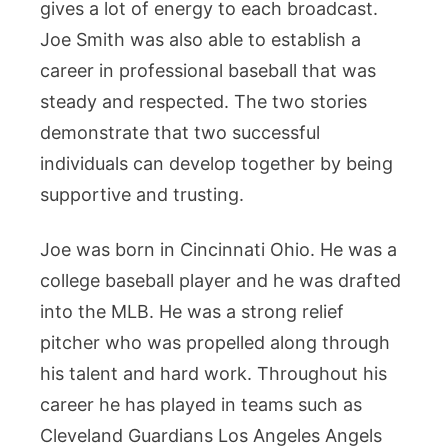
Their
gives a lot of energy to each broadcast.
Life
Joe Smith was also able to establish a
Together
career in professional baseball that was
steady and respected. The two stories
demonstrate that two successful
individuals can develop together by being
supportive and trusting.
Joe was born in Cincinnati Ohio. He was a
college baseball player and he was drafted
into the MLB. He was a strong relief
pitcher who was propelled along through
his talent and hard work. Throughout his
career he has played in teams such as
Cleveland Guardians Los Angeles Angels