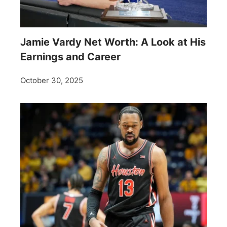
Jamie Vardy Net Worth: A Look at His
Earnings and Career
October 30, 2025