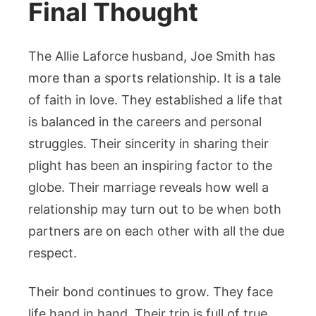
Final Thought
The Allie Laforce husband, Joe Smith has
more than a sports relationship. It is a tale
of faith in love. They established a life that
is balanced in the careers and personal
struggles. Their sincerity in sharing their
plight has been an inspiring factor to the
globe. Their marriage reveals how well a
relationship may turn out to be when both
partners are on each other with all the due
respect.
Their bond continues to grow. They face
life hand in hand. Their trip is full of true