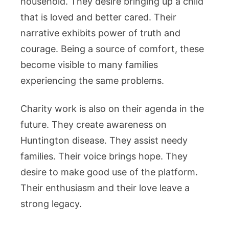
household. They desire bringing up a child
that is loved and better cared. Their
narrative exhibits power of truth and
courage. Being a source of comfort, these
become visible to many families
experiencing the same problems.
Charity work is also on their agenda in the
future. They create awareness on
Huntington disease. They assist needy
families. Their voice brings hope. They
desire to make good use of the platform.
Their enthusiasm and their love leave a
strong legacy.