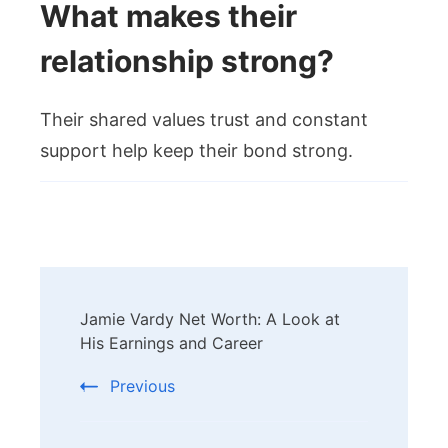
What makes their
relationship strong?
Their shared values trust and constant
support help keep their bond strong.
Post
Jamie Vardy Net Worth: A Look at
Navigation
His Earnings and Career
Previous