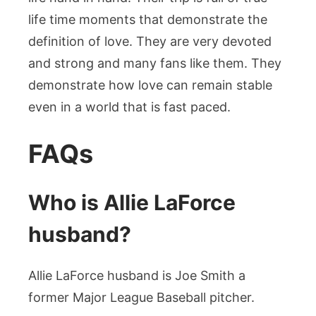
life time moments that demonstrate the
definition of love. They are very devoted
and strong and many fans like them. They
demonstrate how love can remain stable
even in a world that is fast paced.
FAQs
Who is Allie LaForce
husband?
Allie LaForce husband is Joe Smith a
former Major League Baseball pitcher.