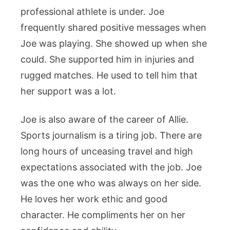
professional athlete is under. Joe
frequently shared positive messages when
Joe was playing. She showed up when she
could. She supported him in injuries and
rugged matches. He used to tell him that
her support was a lot.
Joe is also aware of the career of Allie.
Sports journalism is a tiring job. There are
long hours of unceasing travel and high
expectations associated with the job. Joe
was the one who was always on her side.
He loves her work ethic and good
character. He compliments her on her