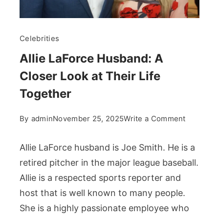
Celebrities
Allie LaForce Husband: A
Closer Look at Their Life
Together
on
By
admin
November 25, 2025
Write a Comment
Allie
LaForce
Allie LaForce husband is Joe Smith. He is a
Husband
retired pitcher in the major league baseball.
A
Allie is a respected sports reporter and
Closer
host that is well known to many people.
Look
at
She is a highly passionate employee who