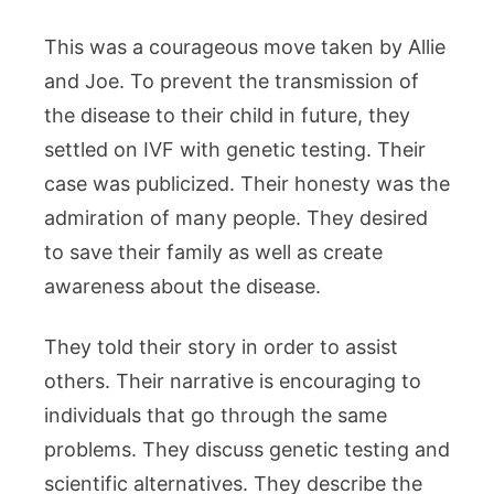
This was a courageous move taken by Allie
and Joe. To prevent the transmission of
the disease to their child in future, they
settled on IVF with genetic testing. Their
case was publicized. Their honesty was the
admiration of many people. They desired
to save their family as well as create
awareness about the disease.
They told their story in order to assist
others. Their narrative is encouraging to
individuals that go through the same
problems. They discuss genetic testing and
scientific alternatives. They describe the