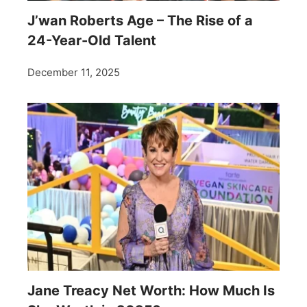
J’wan Roberts Age – The Rise of a
24-Year-Old Talent
December 11, 2025
Jane Treacy Net Worth: How Much Is