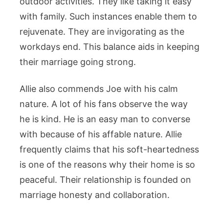
outdoor activities. They like taking it easy
with family. Such instances enable them to
rejuvenate. They are invigorating as the
workdays end. This balance aids in keeping
their marriage going strong.
Allie also commends Joe with his calm
nature. A lot of his fans observe the way
he is kind. He is an easy man to converse
with because of his affable nature. Allie
frequently claims that his soft-heartedness
is one of the reasons why their home is so
peaceful. Their relationship is founded on
marriage honesty and collaboration.