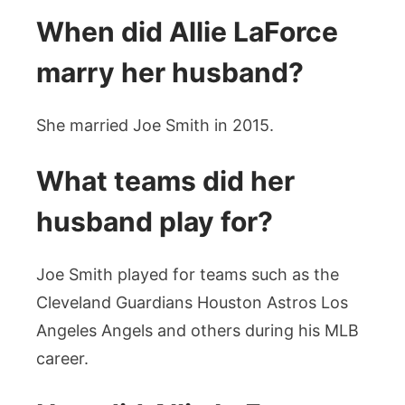
When did Allie LaForce
marry her husband?
She married Joe Smith in 2015.
What teams did her
husband play for?
Joe Smith played for teams such as the
Cleveland Guardians Houston Astros Los
Angeles Angels and others during his MLB
career.