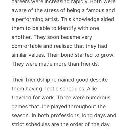
careers were increasing rapidly. Both were
aware of the stress of being a famous and
a performing artist. This knowledge aided
them to be able to identify with one
another. They soon became very
comfortable and realised that they had
similar values. Their bond started to grow.
They were made more than friends.
Their friendship remained good despite
them having hectic schedules. Allie
traveled for work. There were numerous
games that Joe played throughout the
season. In both professions, long days and
strict schedules are the order of the day.