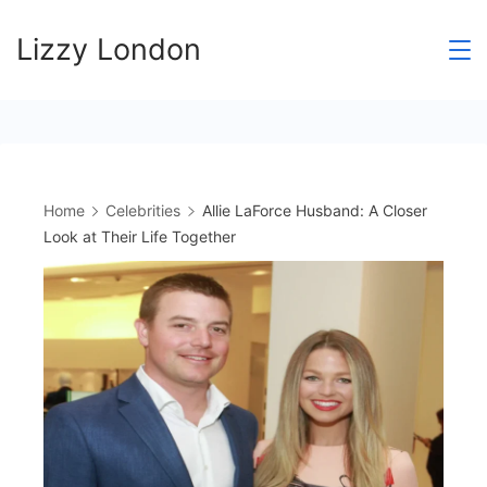
Skip
Lizzy London
to
content
Home
Celebrities
Allie LaForce Husband: A Closer
Look at Their Life Together