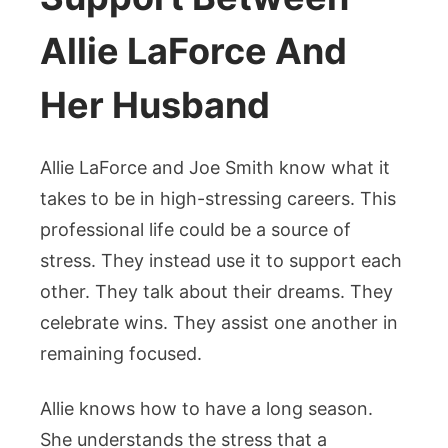
Allie LaForce And
Her Husband
Allie LaForce and Joe Smith know what it
takes to be in high-stressing careers. This
professional life could be a source of
stress. They instead use it to support each
other. They talk about their dreams. They
celebrate wins. They assist one another in
remaining focused.
Allie knows how to have a long season.
She understands the stress that a