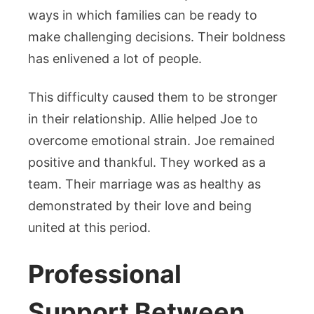
ways in which families can be ready to
make challenging decisions. Their boldness
has enlivened a lot of people.
This difficulty caused them to be stronger
in their relationship. Allie helped Joe to
overcome emotional strain. Joe remained
positive and thankful. They worked as a
team. Their marriage was as healthy as
demonstrated by their love and being
united at this period.
Professional
Support Between