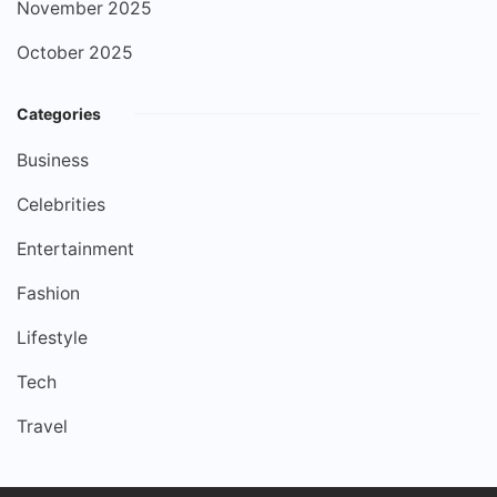
November 2025
October 2025
Categories
Business
Celebrities
Entertainment
Fashion
Lifestyle
Tech
Travel