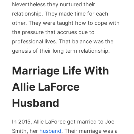
Nevertheless they nurtured their
relationship. They made time for each
other. They were taught how to cope with
the pressure that accrues due to
professional lives. That balance was the
genesis of their long term relationship.
Marriage Life With
Allie LaForce
Husband
In 2015, Allie LaForce got married to Joe
Smith, her
husband
. Their marriage was a