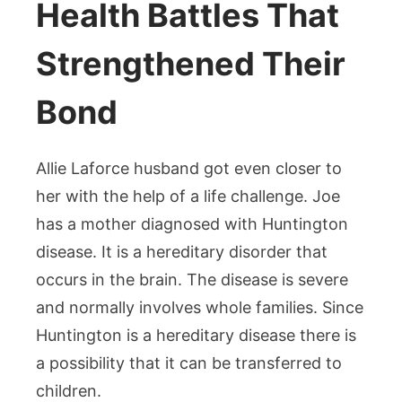
Health Battles That
Strengthened Their
Bond
Allie Laforce husband got even closer to
her with the help of a life challenge. Joe
has a mother diagnosed with Huntington
disease. It is a hereditary disorder that
occurs in the brain. The disease is severe
and normally involves whole families. Since
Huntington is a hereditary disease there is
a possibility that it can be transferred to
children.