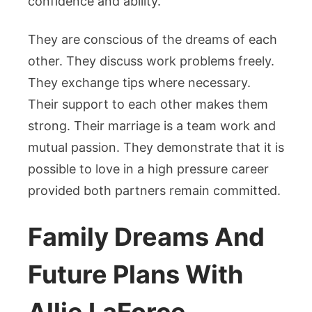
confidence and ability.
They are conscious of the dreams of each
other. They discuss work problems freely.
They exchange tips where necessary.
Their support to each other makes them
strong. Their marriage is a team work and
mutual passion. They demonstrate that it is
possible to love in a high pressure career
provided both partners remain committed.
Family Dreams And
Future Plans With