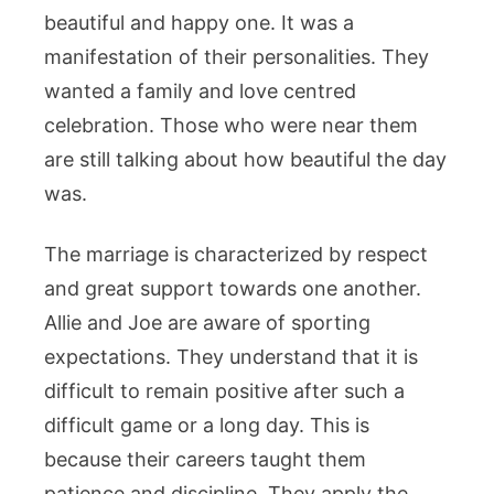
beautiful and happy one. It was a
manifestation of their personalities. They
wanted a family and love centred
celebration. Those who were near them
are still talking about how beautiful the day
was.
The marriage is characterized by respect
and great support towards one another.
Allie and Joe are aware of sporting
expectations. They understand that it is
difficult to remain positive after such a
difficult game or a long day. This is
because their careers taught them
patience and discipline. They apply the