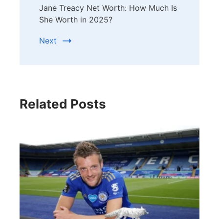
Jane Treacy Net Worth: How Much Is
She Worth in 2025?
Next
Related Posts