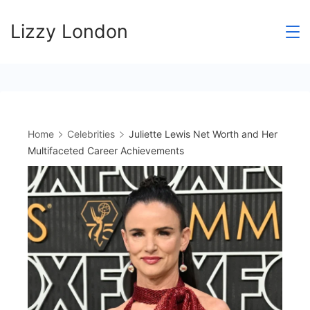
Skip
Lizzy London
to
content
Home
Celebrities
Juliette Lewis Net Worth and Her
Multifaceted Career Achievements