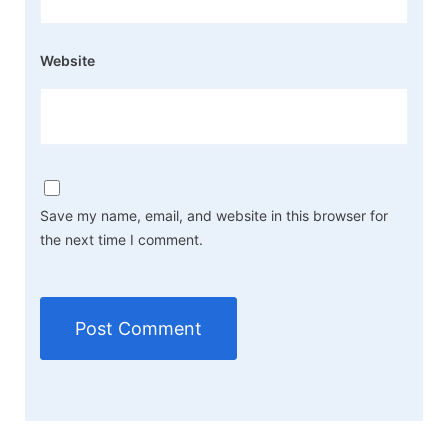
Website
Save my name, email, and website in this browser for
the next time I comment.