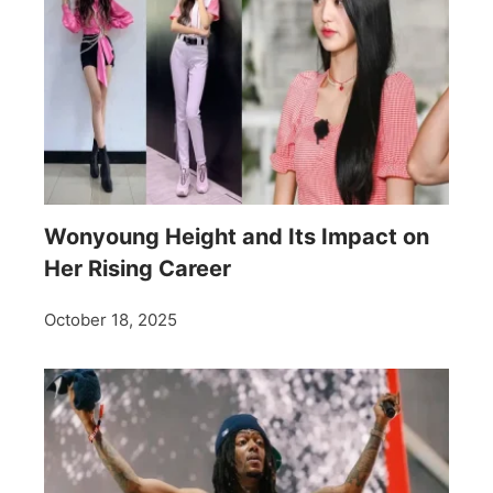
Wonyoung Height and Its Impact on
Her Rising Career
October 18, 2025