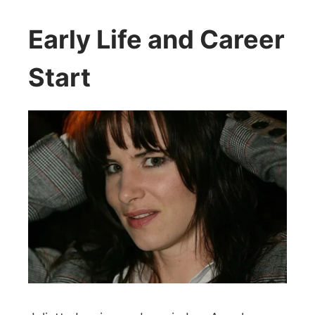
Early Life and Career
Start