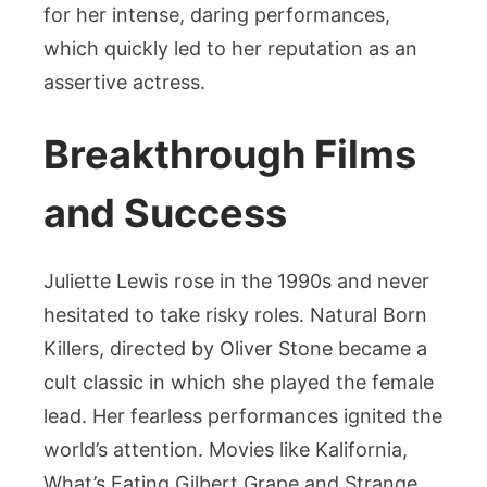
for her intense, daring performances,
which quickly led to her reputation as an
assertive actress.
Breakthrough Films
and Success
Juliette Lewis rose in the 1990s and never
hesitated to take risky roles. Natural Born
Killers, directed by Oliver Stone became a
cult classic in which she played the female
lead. Her fearless performances ignited the
world’s attention. Movies like Kalifornia,
What’s Eating Gilbert Grape and Strange