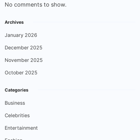
No comments to show.
Archives
January 2026
December 2025
November 2025
October 2025
Categories
Business
Celebrities
Entertainment