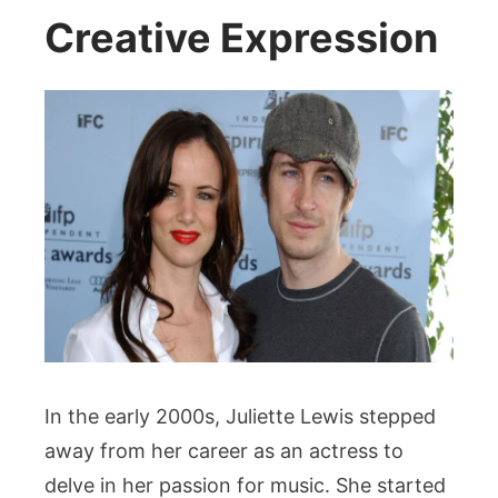
Creative Expression
In the early 2000s, Juliette Lewis stepped
away from her career as an actress to
delve in her passion for music. She started