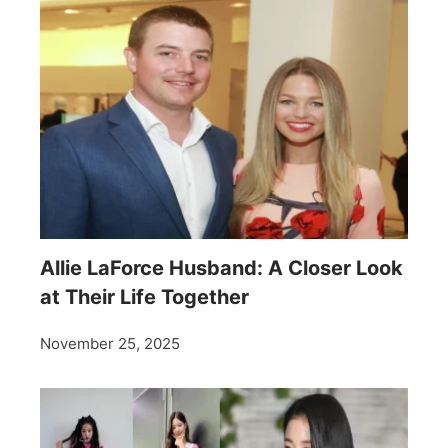
Allie LaForce Husband: A Closer Look
at Their Life Together
November 25, 2025