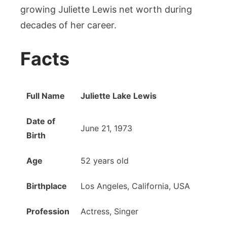
growing Juliette Lewis net worth during
decades of her career.
Facts
Full Name
Juliette Lake Lewis
Date of
June 21, 1973
Birth
Age
52 years old
Birthplace
Los Angeles, California, USA
Profession
Actress, Singer