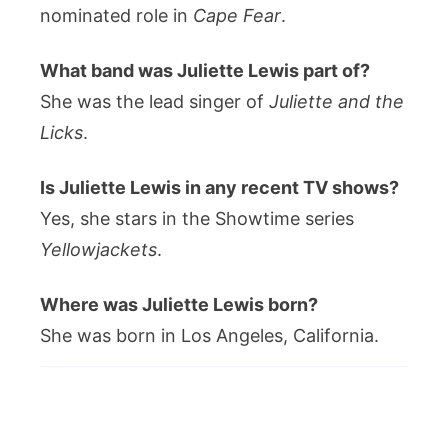
nominated role in
Cape Fear
.
What band was Juliette Lewis part of?
She was the lead singer of
Juliette and the
Licks
.
Is Juliette Lewis in any recent TV shows?
Yes, she stars in the Showtime series
Yellowjackets
.
Where was Juliette Lewis born?
She was born in Los Angeles, California.