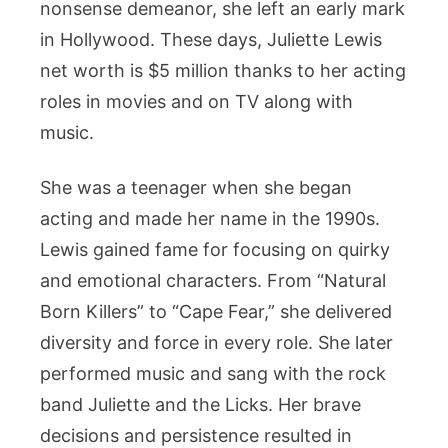
Career
nonsense demeanor, she left an early mark
Achievemen
in Hollywood. These days, Juliette Lewis
net worth is $5 million thanks to her acting
roles in movies and on TV along with
music.
She was a teenager when she began
acting and made her name in the 1990s.
Lewis gained fame for focusing on quirky
and emotional characters. From “Natural
Born Killers” to “Cape Fear,” she delivered
diversity and force in every role. She later
performed music and sang with the rock
band Juliette and the Licks. Her brave
decisions and persistence resulted in