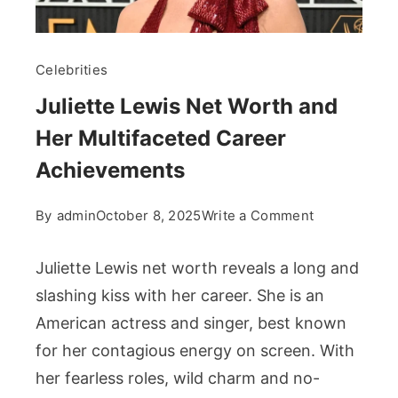
Celebrities
Juliette Lewis Net Worth and
Her Multifaceted Career
Achievements
on
By
admin
October 8, 2025
Write a Comment
Juliette
Lewis
Juliette Lewis net worth reveals a long and
Net
slashing kiss with her career. She is an
Worth
American actress and singer, best known
and
for her contagious energy on screen. With
Her
Multifaceted
her fearless roles, wild charm and no-