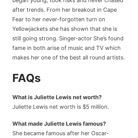
began young, took risks and never chased
after trends. From her breakout in Cape
Fear to her never-forgotten turn on
Yellowjackets she has shown that she is
still going strong. Singer-actor She’s found
fame in both arise of music and TV which
makes her one of the best all round artists.
FAQs
What is Juliette Lewis net worth?
Juliette Lewis net worth is $5 million.
What made Juliette Lewis famous?
She became famous after her Oscar-