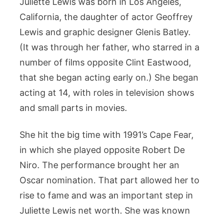
Juliette Lewis was born in Los Angeles,
California, the daughter of actor Geoffrey
Lewis and graphic designer Glenis Batley.
(It was through her father, who starred in a
number of films opposite Clint Eastwood,
that she began acting early on.) She began
acting at 14, with roles in television shows
and small parts in movies.
She hit the big time with 1991’s Cape Fear,
in which she played opposite Robert De
Niro. The performance brought her an
Oscar nomination. That part allowed her to
rise to fame and was an important step in
Juliette Lewis net worth. She was known