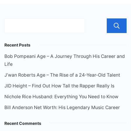
Recent Posts
Bob Pompeani Age – A Journey Through His Career and
Life
J’wan Roberts Age – The Rise of a 24-Year-Old Talent
JID Height – Find Out How Tall the Rapper Really Is
Nichole Rice Husband: Everything You Need to Know
Bill Anderson Net Worth: His Legendary Music Career
Recent Comments