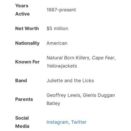
Years
1987–present
Active
Net Worth
$5 million
Nationality
American
Natural Born Killers
,
Cape Fear
,
Known For
Yellowjackets
Band
Juliette and the Licks
Geoffrey Lewis, Glenis Duggan
Parents
Batley
Social
Instagram
,
Twitter
Media