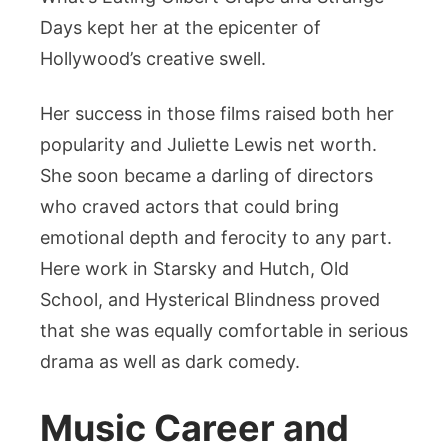
Days kept her at the epicenter of
Hollywood’s creative swell.
Her success in those films raised both her
popularity and Juliette Lewis net worth.
She soon became a darling of directors
who craved actors that could bring
emotional depth and ferocity to any part.
Here work in Starsky and Hutch, Old
School, and Hysterical Blindness proved
that she was equally comfortable in serious
drama as well as dark comedy.
Music Career and