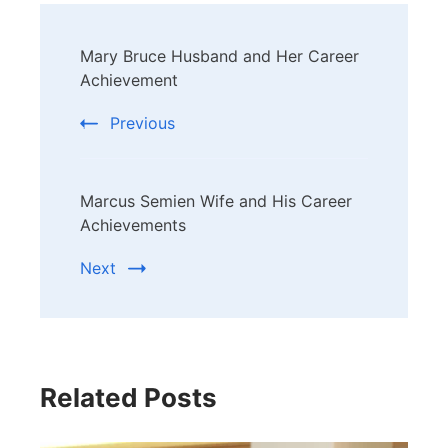
Post
Mary Bruce Husband and Her Career
Navigation
Achievement
Previous
Marcus Semien Wife and His Career
Achievements
Next
Related Posts