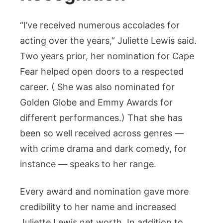
“I’ve received numerous accolades for
acting over the years,” Juliette Lewis said.
Two years prior, her nomination for Cape
Fear helped open doors to a respected
career. ( She was also nominated for
Golden Globe and Emmy Awards for
different performances.) That she has
been so well received across genres —
with crime drama and dark comedy, for
instance — speaks to her range.
Every award and nomination gave more
credibility to her name and increased
Juliette Lewis net worth. In addition to