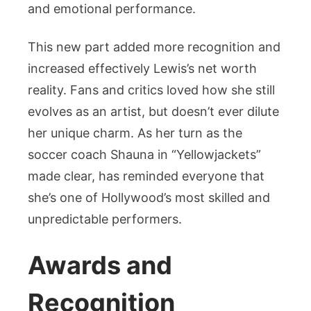
and emotional performance.
This new part added more recognition and
increased effectively Lewis’s net worth
reality. Fans and critics loved how she still
evolves as an artist, but doesn’t ever dilute
her unique charm. As her turn as the
soccer coach Shauna in “Yellowjackets”
made clear, has reminded everyone that
she’s one of Hollywood’s most skilled and
unpredictable performers.
Awards and
Recognition