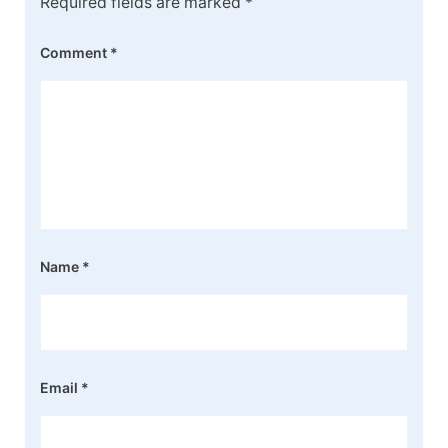
Required fields are marked
*
Comment
*
Name
*
Email
*