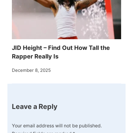
JID Height – Find Out How Tall the
Rapper Really Is
December 8, 2025
Leave a Reply
Your email address will not be published.