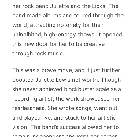
her rock band Juliette and the Licks. The
band made albums and toured through the
world, attracting notoriety for their
uninhibited, high-energy shows. It opened
this new door for her to be creative
through rock music.
This was a brave move, and it just further
boosted Juliette Lewis net worth. Though
she never achieved blockbuster scale as a
recording artist, the work showcased her
fearlessness. She wrote songs, went out
and played live, and stuck to her artistic
vision. The band’s success allowed her to
remain independent and kept her career