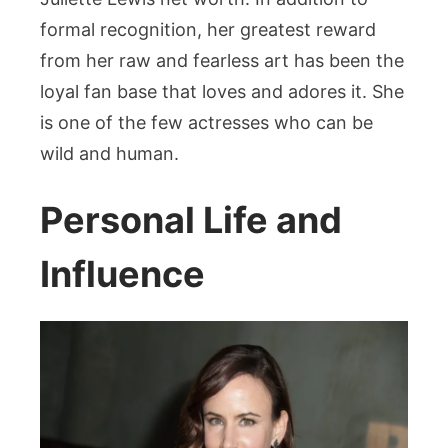
formal recognition, her greatest reward
from her raw and fearless art has been the
loyal fan base that loves and adores it. She
is one of the few actresses who can be
wild and human.
Personal Life and
Influence