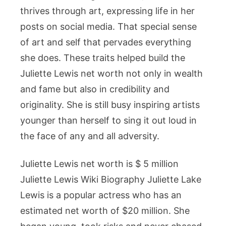
thrives through art, expressing life in her
posts on social media. That special sense
of art and self that pervades everything
she does. These traits helped build the
Juliette Lewis net worth not only in wealth
and fame but also in credibility and
originality. She is still busy inspiring artists
younger than herself to sing it out loud in
the face of any and all adversity.
Juliette Lewis net worth is $ 5 million
Juliette Lewis Wiki Biography Juliette Lake
Lewis is a popular actress who has an
estimated net worth of $20 million. She