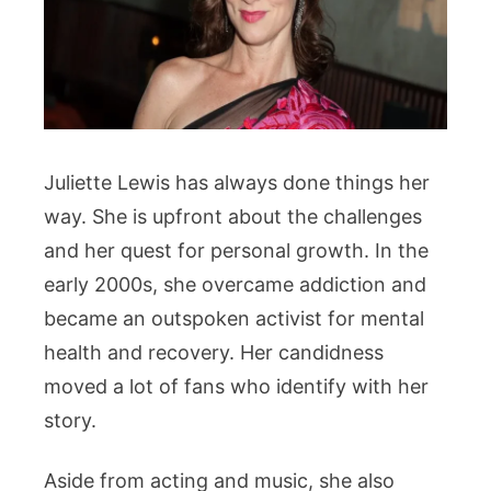
Juliette Lewis has always done things her
way. She is upfront about the challenges
and her quest for personal growth. In the
early 2000s, she overcame addiction and
became an outspoken activist for mental
health and recovery. Her candidness
moved a lot of fans who identify with her
story.
Aside from acting and music, she also