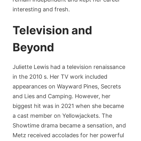
interesting and fresh.
Television and
Beyond
Juliette Lewis had a television renaissance
in the 2010 s. Her TV work included
appearances on Wayward Pines, Secrets
and Lies and Camping. However, her
biggest hit was in 2021 when she became
a cast member on Yellowjackets. The
Showtime drama became a sensation, and
Metz received accolades for her powerful