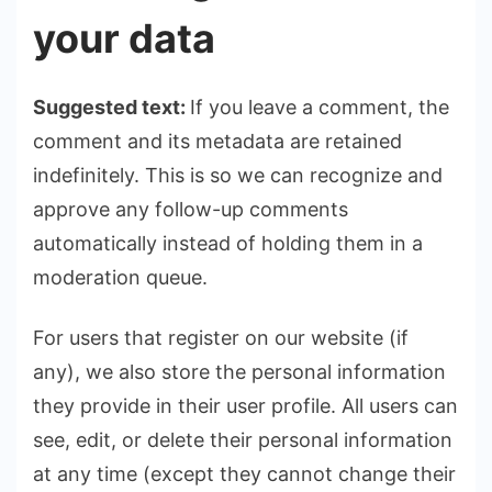
your data
Suggested text:
If you leave a comment, the
comment and its metadata are retained
indefinitely. This is so we can recognize and
approve any follow-up comments
automatically instead of holding them in a
moderation queue.
For users that register on our website (if
any), we also store the personal information
they provide in their user profile. All users can
see, edit, or delete their personal information
at any time (except they cannot change their