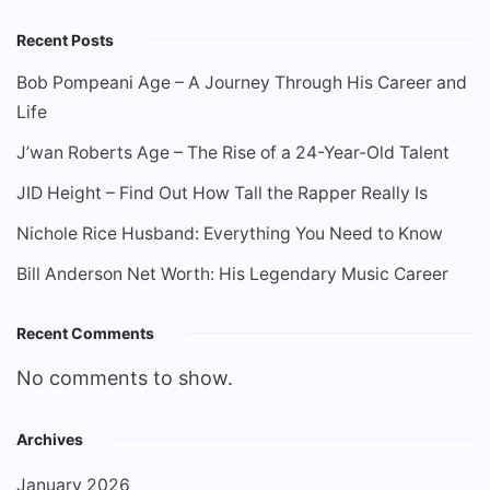
Recent Posts
Bob Pompeani Age – A Journey Through His Career and
Life
J’wan Roberts Age – The Rise of a 24-Year-Old Talent
JID Height – Find Out How Tall the Rapper Really Is
Nichole Rice Husband: Everything You Need to Know
Bill Anderson Net Worth: His Legendary Music Career
Recent Comments
No comments to show.
Archives
January 2026