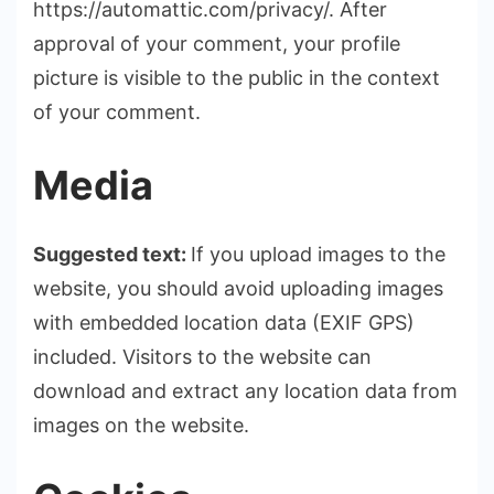
https://automattic.com/privacy/. After
approval of your comment, your profile
picture is visible to the public in the context
of your comment.
Media
Suggested text:
If you upload images to the
website, you should avoid uploading images
with embedded location data (EXIF GPS)
included. Visitors to the website can
download and extract any location data from
images on the website.