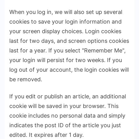
When you log in, we will also set up several
cookies to save your login information and
your screen display choices. Login cookies
last for two days, and screen options cookies
last for a year. If you select "Remember Me",
your login will persist for two weeks. If you
log out of your account, the login cookies will
be removed.
If you edit or publish an article, an additional
cookie will be saved in your browser. This
cookie includes no personal data and simply
indicates the post ID of the article you just
edited. It expires after 1 day.