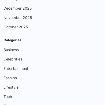
December 2025
November 2025
October 2025
Categories
Business
Celebrities
Entertainment
Fashion
Lifestyle
Tech