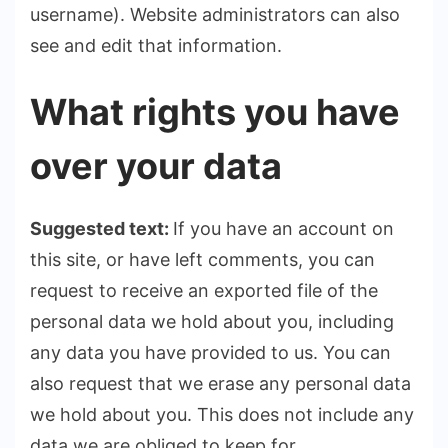
username). Website administrators can also
see and edit that information.
What rights you have
over your data
Suggested text:
If you have an account on
this site, or have left comments, you can
request to receive an exported file of the
personal data we hold about you, including
any data you have provided to us. You can
also request that we erase any personal data
we hold about you. This does not include any
data we are obliged to keep for