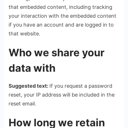
that embedded content, including tracking
your interaction with the embedded content
if you have an account and are logged in to
that website.
Who we share your
data with
Suggested text:
If you request a password
reset, your IP address will be included in the
reset email.
How long we retain