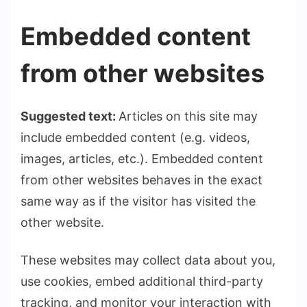
Embedded content
from other websites
Suggested text:
Articles on this site may
include embedded content (e.g. videos,
images, articles, etc.). Embedded content
from other websites behaves in the exact
same way as if the visitor has visited the
other website.
These websites may collect data about you,
use cookies, embed additional third-party
tracking, and monitor your interaction with