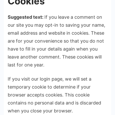
Cookies
Suggested text:
If you leave a comment on
our site you may opt-in to saving your name,
email address and website in cookies. These
are for your convenience so that you do not
have to fill in your details again when you
leave another comment. These cookies will
last for one year.
If you visit our login page, we will set a
temporary cookie to determine if your
browser accepts cookies. This cookie
contains no personal data and is discarded
when you close your browser.