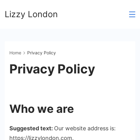
Skip
Lizzy London
to
content
Home
Privacy Policy
Privacy Policy
Who we are
Suggested text:
Our website address is:
https://lizzylondon.com.