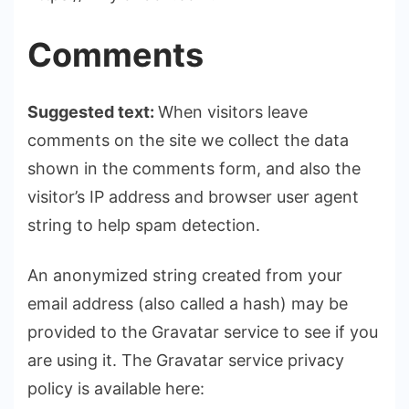
Comments
Suggested text:
When visitors leave
comments on the site we collect the data
shown in the comments form, and also the
visitor’s IP address and browser user agent
string to help spam detection.
An anonymized string created from your
email address (also called a hash) may be
provided to the Gravatar service to see if you
are using it. The Gravatar service privacy
policy is available here: