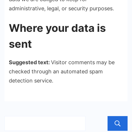
administrative, legal, or security purposes.
Where your data is
sent
Suggested text:
Visitor comments may be
checked through an automated spam
detection service.