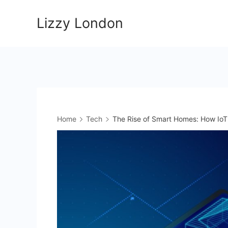
Skip
Lizzy London
to
content
Home
Tech
The Rise of Smart Homes: How IoT 