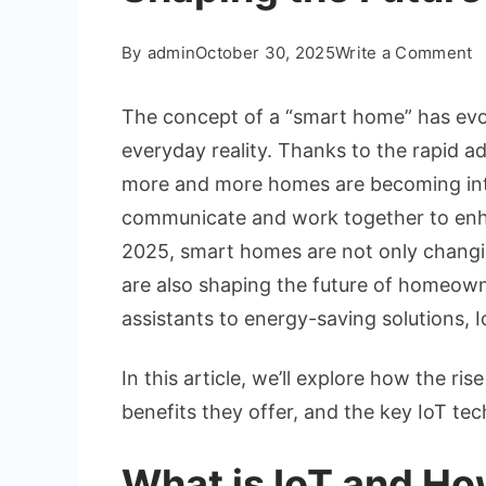
o
By
admin
October 30, 2025
Write a Comment
T
R
The concept of a “smart home” has evolv
o
everyday reality. Thanks to the rapid a
S
more and more homes are becoming integ
H
communicate and work together to enhan
H
I
2025, smart homes are not only changin
is
are also shaping the future of homeown
S
assistants to energy-saving solutions, I
t
F
In this article, we’ll explore how the ris
o
benefits they offer, and the key IoT tec
L
What is IoT and How