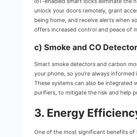
IoT-enabled smart locks eliminate the n
unlock your doors remotely, grant acces
being home, and receive alerts when s
offers increased control and peace of 
c)
Smoke and CO Detecto
Smart smoke detectors and carbon mono
your phone, so you’re always informed i
These systems can also be integrated wi
purifiers, to mitigate the risk and help p
3.
Energy Efficienc
One of the most significant benefits of 