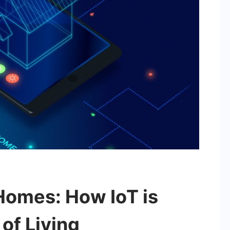
Homes: How IoT is
of Living