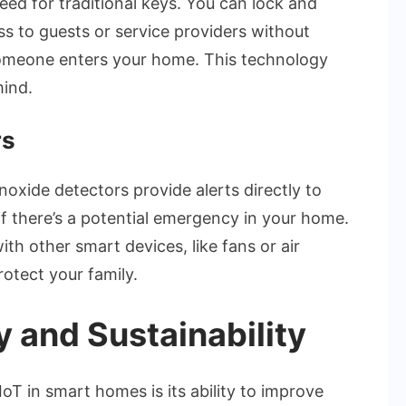
eed for traditional keys. You can lock and
s to guests or service providers without
omeone enters your home. This technology
mind.
rs
xide detectors provide alerts directly to
f there’s a potential emergency in your home.
th other smart devices, like fans or air
rotect your family.
y and Sustainability
IoT in smart homes is its ability to improve