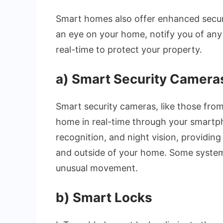
Smart homes also offer enhanced securi
an eye on your home, notify you of any 
real-time to protect your property.
a)
Smart Security Cameras
Smart security cameras, like those from
home in real-time through your smartph
recognition, and night vision, providin
and outside of your home. Some systems
unusual movement.
b)
Smart Locks