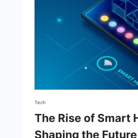
Tech
The Rise of Smart 
Shaping the Future 