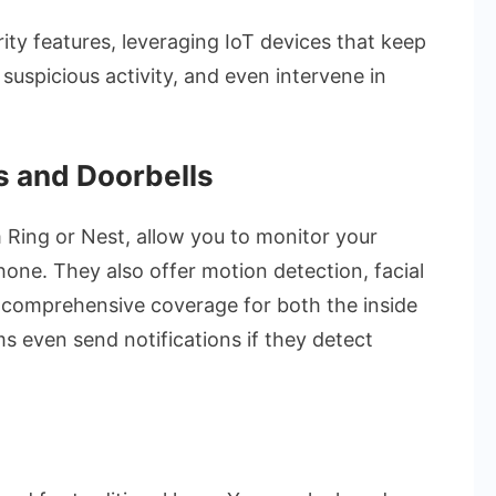
ty features, leveraging IoT devices that keep
suspicious activity, and even intervene in
 and Doorbells
 Ring or Nest, allow you to monitor your
one. They also offer motion detection, facial
g comprehensive coverage for both the inside
 even send notifications if they detect