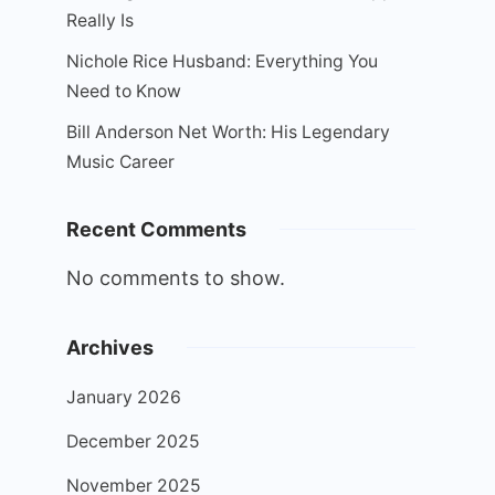
Really Is
Nichole Rice Husband: Everything You
Need to Know
Bill Anderson Net Worth: His Legendary
Music Career
Recent Comments
No comments to show.
Archives
January 2026
December 2025
November 2025