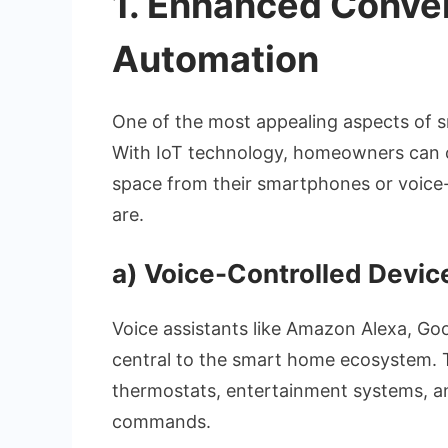
1.
Enhanced Conve
Automation
One of the most appealing aspects of s
With IoT technology, homeowners can co
space from their smartphones or voice-
are.
a)
Voice-Controlled Devic
Voice assistants like Amazon Alexa, Go
central to the smart home ecosystem. Th
thermostats, entertainment systems, an
commands.