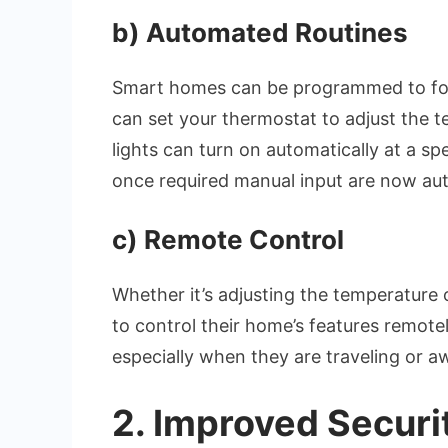
b)
Automated Routines
Smart homes can be programmed to fo
can set your thermostat to adjust the 
lights can turn on automatically at a spe
once required manual input are now au
c)
Remote Control
Whether it’s adjusting the temperature 
to control their home’s features remot
especially when they are traveling or 
2.
Improved Securi