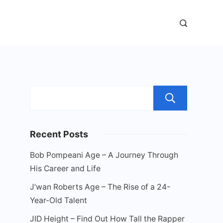
Sear
Recent Posts
Bob Pompeani Age – A Journey Through
His Career and Life
J’wan Roberts Age – The Rise of a 24-
Year-Old Talent
JID Height – Find Out How Tall the Rapper