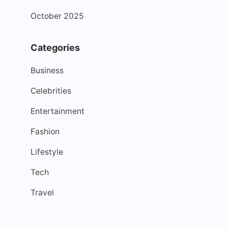
October 2025
Categories
Business
Celebrities
Entertainment
Fashion
Lifestyle
Tech
Travel