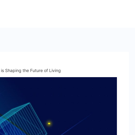
is Shaping the Future of Living