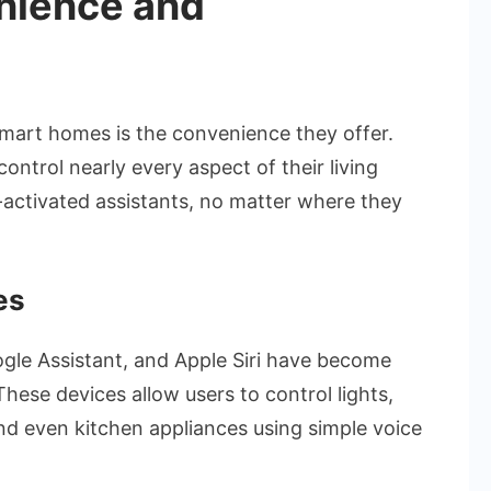
nience and
mart homes is the convenience they offer.
ntrol nearly every aspect of their living
activated assistants, no matter where they
es
ogle Assistant, and Apple Siri have become
ese devices allow users to control lights,
d even kitchen appliances using simple voice