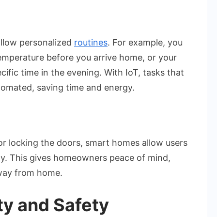
llow personalized
routines
. For example, you
temperature before you arrive home, or your
cific time in the evening. With IoT, tasks that
tomated, saving time and energy.
or locking the doors, smart homes allow users
ely. This gives homeowners peace of mind,
away from home.
ty and Safety