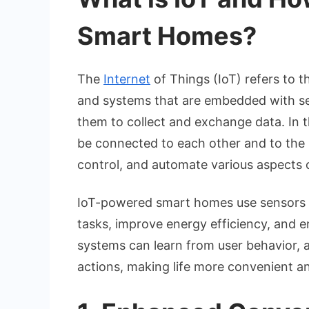
Smart Homes?
The
Internet
of Things (IoT) refers to t
and systems that are embedded with sen
them to collect and exchange data. In 
be connected to each other and to the
control, and automate various aspects 
IoT-powered smart homes use sensors a
tasks, improve energy efficiency, and en
systems can learn from user behavior, 
actions, making life more convenient an