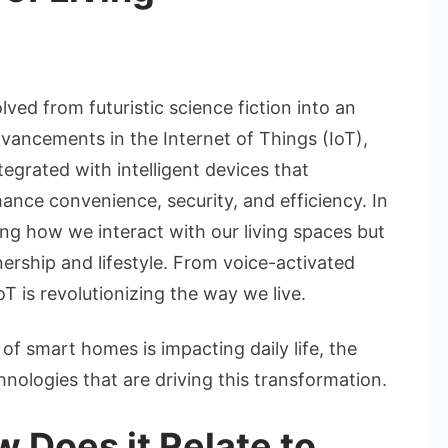
n
he
ise
ed from futuristic science fiction into an
f
dvancements in the Internet of Things (IoT),
mart
rated with intelligent devices that
omes:
ce convenience, security, and efficiency. In
ow
oT
g how we interact with our living spaces but
ership and lifestyle. From voice-activated
haping
oT is revolutionizing the way we live.
he
uture
e of smart homes is impacting daily life, the
f
hnologies that are driving this transformation.
iving
 Does it Relate to