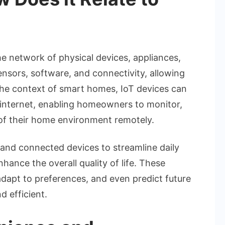
he network of physical devices, appliances,
sors, software, and connectivity, allowing
the context of smart homes, IoT devices can
 internet, enabling homeowners to monitor,
of their home environment remotely.
nd connected devices to streamline daily
hance the overall quality of life. These
adapt to preferences, and even predict future
d efficient.